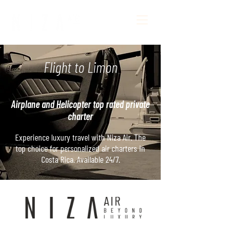
Flight to Limon
Airplane and Helicopter top rated private
charter
Experience luxury travel with Niza Air. The
top choice for personalized air charters in
Costa Rica. Available 24/7.