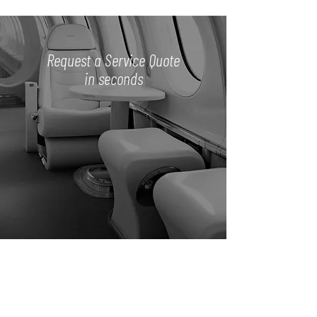
Request a Service Quote
in seconds