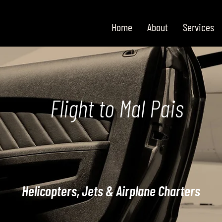
Home
About
Services
Flight to Mal Pais
Helicopters, Jets & Airplane Charters