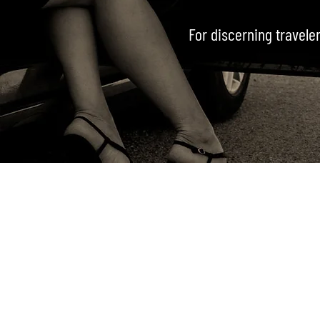
For discerning traveler