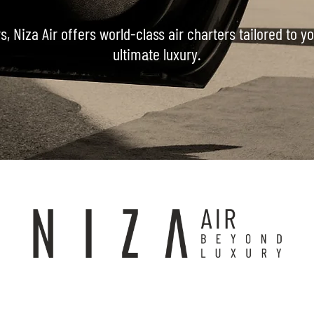
s, Niza Air offers world-class air charters tailored to 
ultimate luxury.