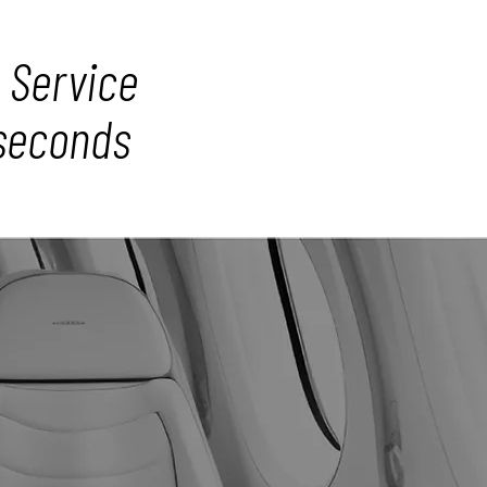
 Service
 seconds