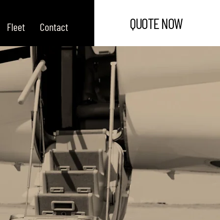
QUOTE NOW
Fleet
Contact