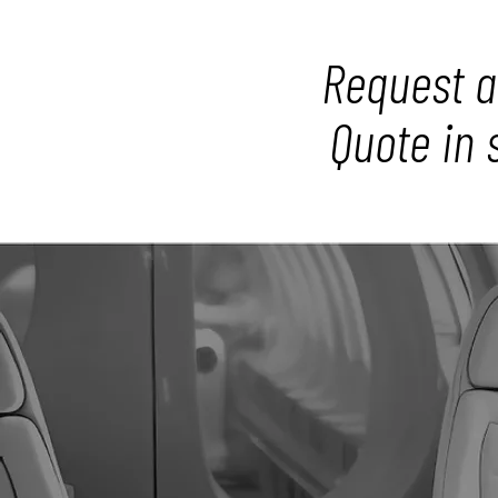
Request a
Quote in