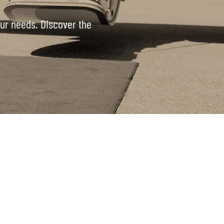
your needs. Discover the