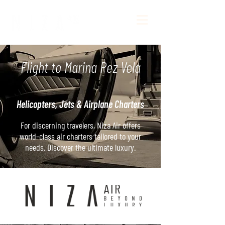
Flight to Marina Pez Vela
Helicopters, Jets & Airplane Charters
For discerning travelers, Niza Air offers
world-class air charters tailored to your
needs. Discover the ultimate luxury.