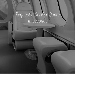
Request a Service Quote
in seconds