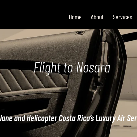
Home
About
Services
Flight to Nosara
lane and Helicopter Costa Rica’s Luxury Air Se