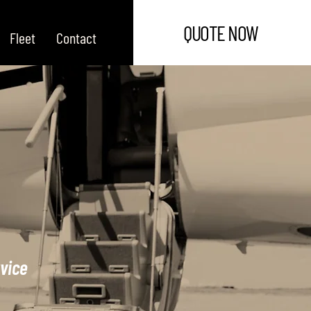
QUOTE NOW
Fleet
Contact
rvice