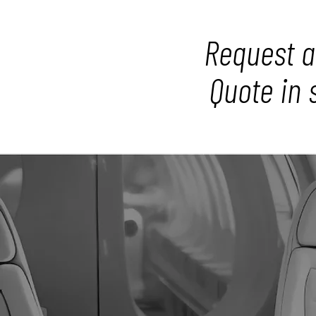
Request a
Quote in