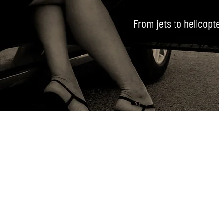
From jets to helicopt