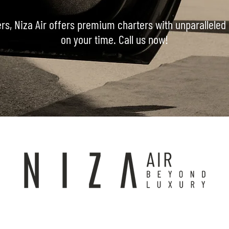
ers, Niza Air offers premium charters with unparalleled 
on your time. Call us now!