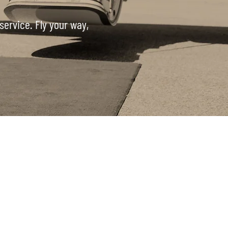
service. Fly your way,