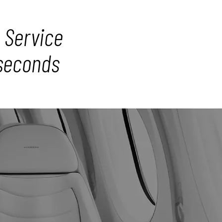
 Service
 seconds