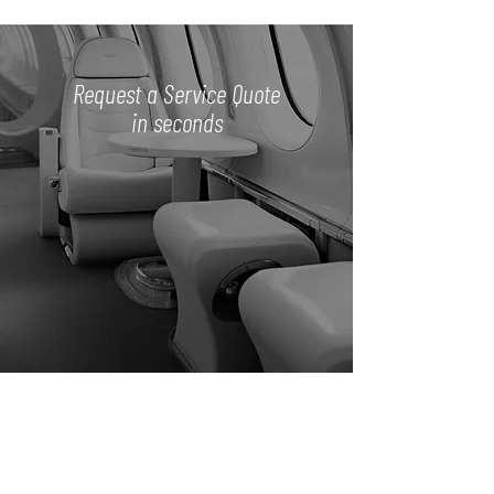
Request a Service Quote
in seconds