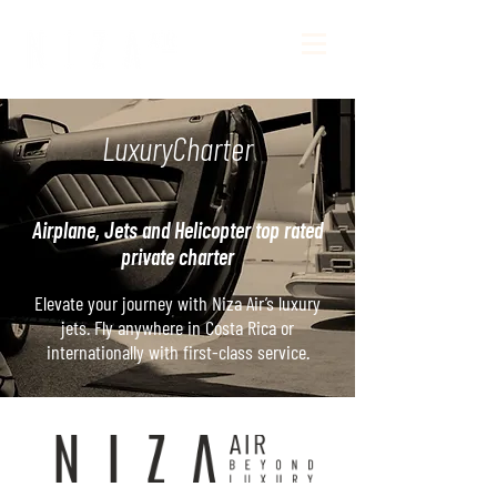
LuxuryCharter
Airplane, Jets and Helicopter top rated
private charter
Elevate your journey with Niza Air’s luxury
jets. Fly anywhere in Costa Rica or
internationally with first-class service.