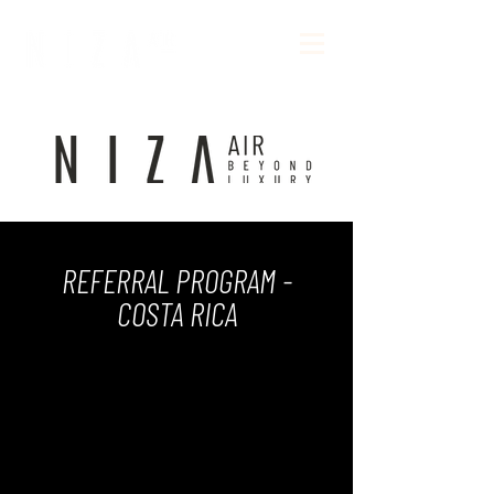
REFERRAL PROGRAM -
COSTA RICA