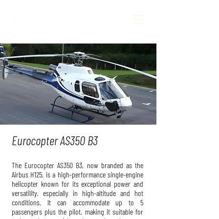
Eurocopter AS350 B3
The Eurocopter AS350 B3, now branded as the
Airbus H125, is a high-performance single-engine
helicopter known for its exceptional power and
versatility, especially in high-altitude and hot
conditions. It can accommodate up to 5
passengers plus the pilot, making it suitable for