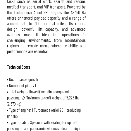
tasks such as aerial work, search and rescue,
medical transport, and VIP transport. Powered by
the Turbomeca Arriel 2B1 engine, the AS350 B3
offers enhanced payload capacity and a range of
around 350 to 400 nautical miles. Its robust
design, powerful lift capacity, and advanced
avionics make it ideal for operations in
challenging environments, from mountainous
regions to remote areas, where reliability and
performance are essential.
Technical Specs
• No. of passengers: 5
• Number of pilots: 1
• Total weight allowed (including cargo and
passengers): Maximum takeoff weight of 5,225 lbs
(2,370 kg)
• Type of engine: 1 Turbomeca Arriel 2B1, producing
847 shp
• Type of cabin: Spacious with seating for up to 6
passengers and panoramic windows, ideal for high-