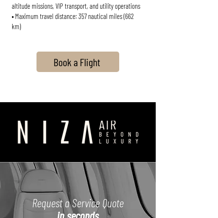
altitude missions, VIP transport, and utility operations
• Maximum travel distance: 357 nautical miles (662
km)
Book a Flight
Request a Service Quote
in seconds